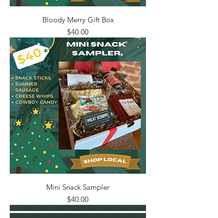
Bloody Merry Gift Box
Price
$40.00
Mini Snack Sampler
Price
$40.00