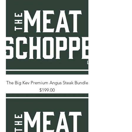
The Big Kev Premium Angus Steak Bundle
Price
$199.00