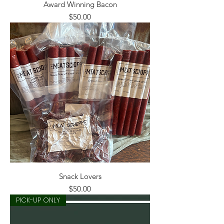
Award Winning Bacon
Price
$50.00
Snack Lovers
Price
$50.00
PICK-UP ONLY