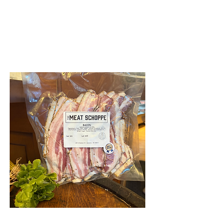
THE MEAT SCHOPPE