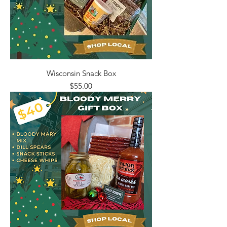
Wisconsin Snack Box
Price
$55.00