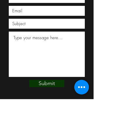
Submit
THE MEAT SCHOPPE