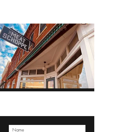
THE MEAT SCHOPPE
Reserve, inquire, or
ask today!