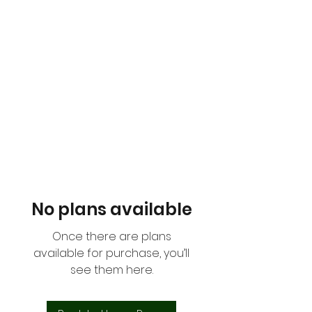
THE MEAT SCHOPPE
No plans available
Once there are plans
available for purchase, you’ll
see them here.